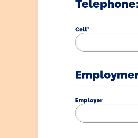
Telephone:
Cell*
*
Employmen
Employer