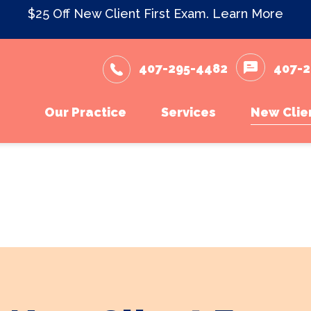
$25 Off New Client First Exam.
Learn More
407-295-4482
407-2
Our Practice
Services
New Clie
Meet The Team
Wellness Care and Vacc
New Cli
What to Expect
Dental Care
Testimonials
Surgery
Careers
In-House Diagnostics