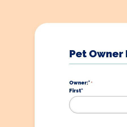
Pet Owner 
Owner:*
*
First*