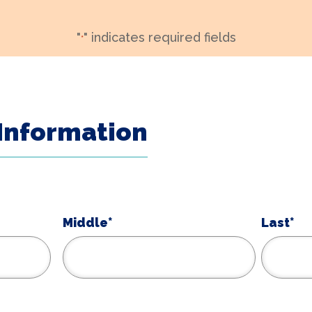
"
" indicates required fields
*
Information
Middle*
Last*