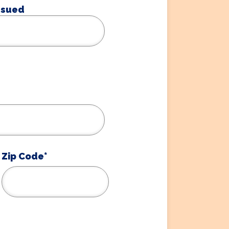
ssued
Zip Code*