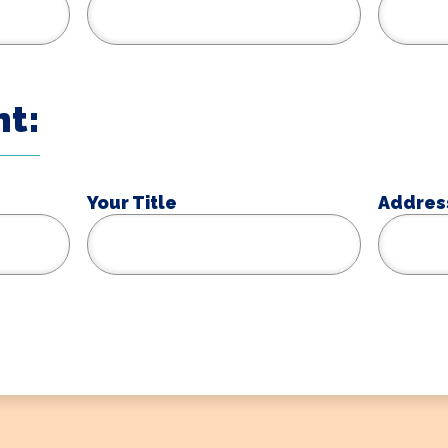
t:
Your Title
Addres