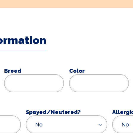
formation
Breed
Color
Spayed/Neutered?
Allergi
No
No