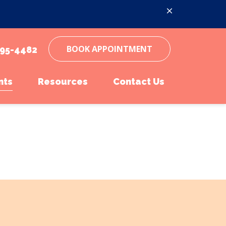
BOOK APPOINTMENT
95-4482
nts
Resources
Contact Us
inations
ent Form
Online Pharmacy
Parasite Prevention
Pet Portal
Microchipping
Online Pharmacy
Senior Pet Care
Payment Options
Pet Insurance