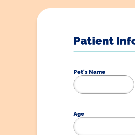
Patient In
Pet's Name
Age