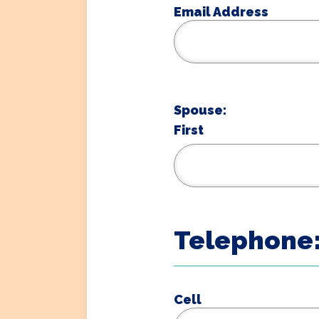
Email Address
Spouse:
First
Telephone
Cell