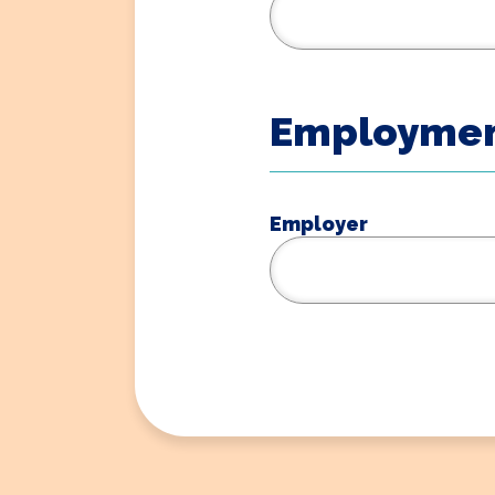
Employmen
Employer