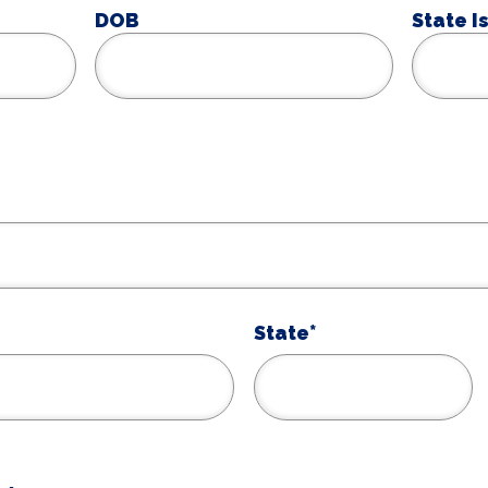
DOB
State I
MM
slash
DD
slash
YYYY
State*