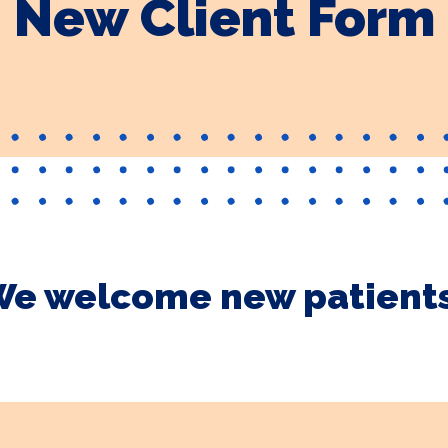
New Client Form
e welcome new patient