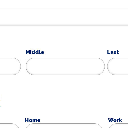
Middle
Last
:
Home
Work