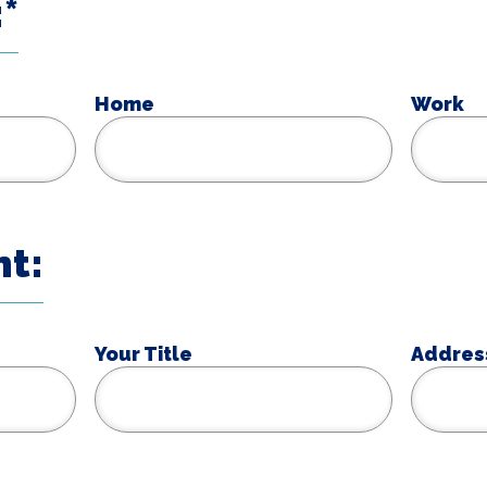
*
Home
Work
t:
Your Title
Addres