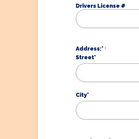
Drivers License #
Address:*
*
Street*
City*