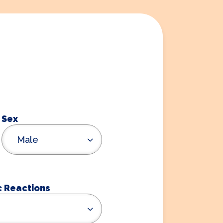
Sex
Male
c Reactions