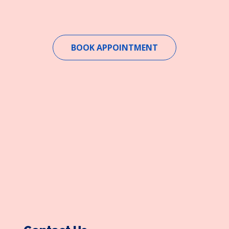
BOOK APPOINTMENT