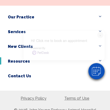
Our Practice
Services
×
Hi! Click me to book an appointment
New Clients
Powered By
Resources
Contact Us
Privacy Policy
Terms of Use