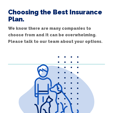
Choosing the Best Insurance
Plan.
We know there are many companies to
choose from and it can be overwhelming.
Please talk to our team about your options.