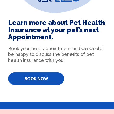
Learn more about Pet Health
Insurance at your pet’s next
Appointment.
Book your pet’s appointment and we would
be happy to discuss the benefits of pet
health insurance with you!
BOOK NOW