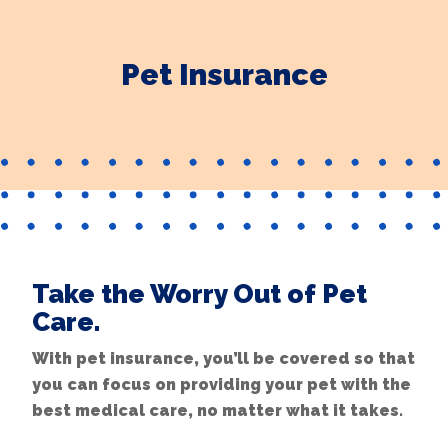
Pet Insurance
Take the Worry Out of Pet
Care.
With pet insurance, you’ll be covered so that
you can focus on providing your pet with the
best medical care, no matter what it takes.