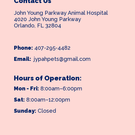
Contact Us
John Young Parkway Animal Hospital
4020 John Young Parkway
Orlando, FL 32804
Phone:
407-295-4482
Email:
jypahpets@gmail.com
Hours of Operation:
Mon - Fri:
8:00am–6:00pm
Sat:
8:00am–12:00pm
Sunday:
Closed