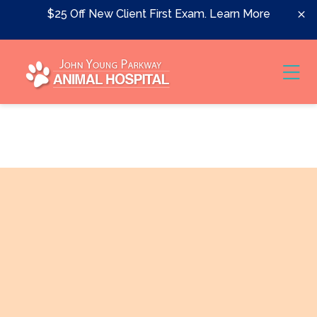
Skip to content
$25 Off New Client First Exam.
Learn More
Ope