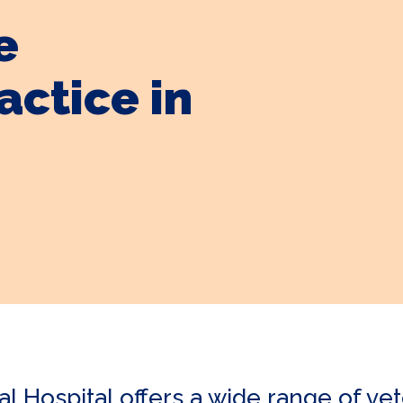
e
actice in
Hospital offers a wide range of vete