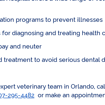
ation programs to prevent illnesses
 for diagnosing and treating health 
spay and neuter
d treatment to avoid serious dental 
 expert veterinary team in Orlando, c
07-295-4482
or make an appointmen