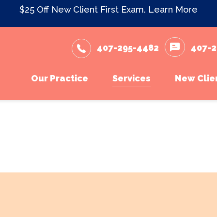
$25 Off New Client First Exam.
Learn More
407-295-4482
407-2
Our Practice
Services
New Clie
Meet The Team
Wellness Care and Vacc
New Cli
What to Expect
Dental Care
Testimonials
Surgery
Careers
In-House Diagnostics