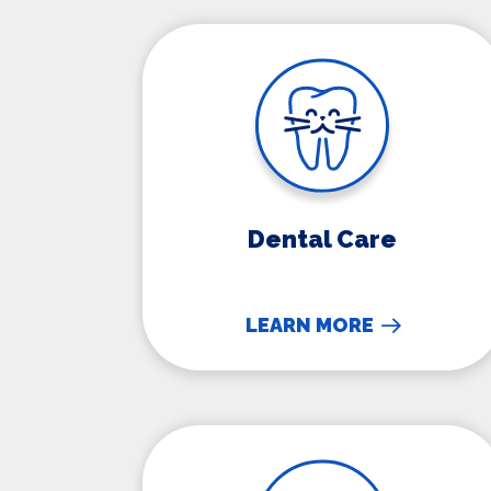
Dental Care
Dental Care
LEARN MORE
Senior Pet Care