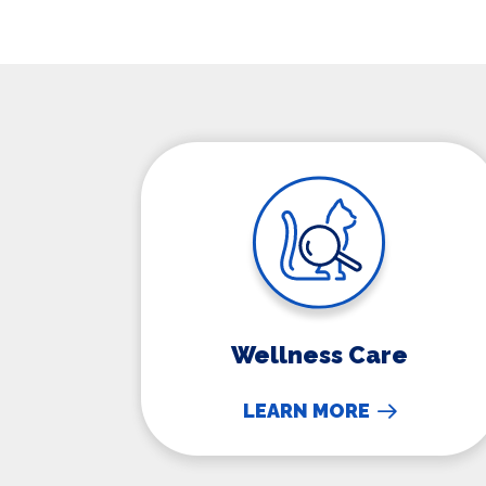
Wellness Care
Wellness Care
LEARN MORE