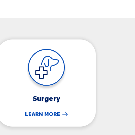
Surgery
Surgery
LEARN MORE