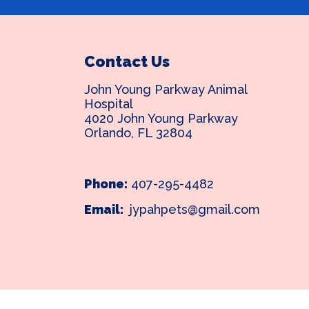
Contact Us
John Young Parkway Animal
Hospital
4020 John Young Parkway
Orlando, FL 32804
Phone:
407-295-4482
Email:
jypahpets@gmail.com