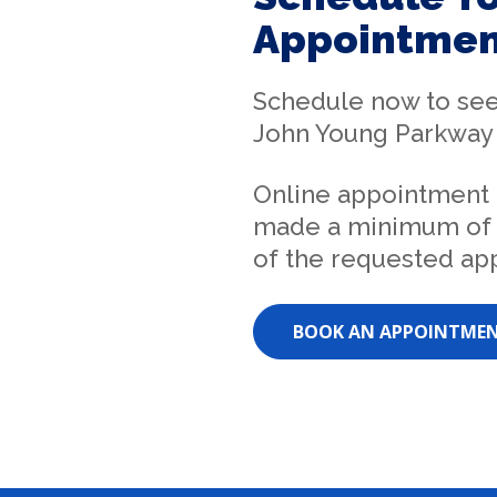
Appointmen
Schedule now to se
John Young Parkway 
Online appointment
made a minimum of 
of the requested ap
BOOK AN APPOINTME