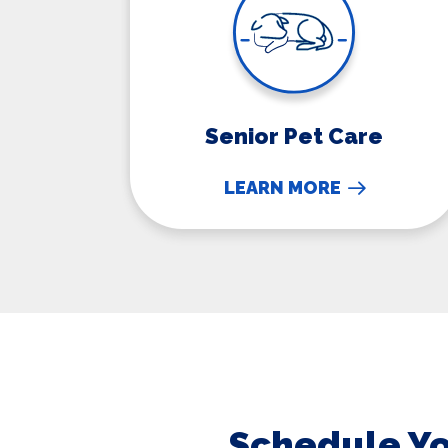
Senior Pet Care
LEARN MORE
Schedule Yo