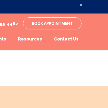
BOOK APPOINTMENT
95-4482
nts
Resources
Contact Us
inations
ent Form
Online Pharmacy
Parasite Prevention
Pet Portal
Microchipping
Online Pharmacy
Senior Pet Care
Payment Options
Pet Insurance