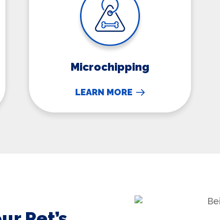
Microchipping
LEARN MORE
ur Pet’s