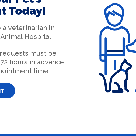
t Today!
e a
veterinarian in
Animal Hospital
.
 requests must be
72 hours in advance
pointment time.
NT