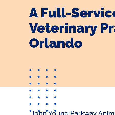
A Full-Servic
Veterinary Pr
Orlando
John Young Parkway Animal 