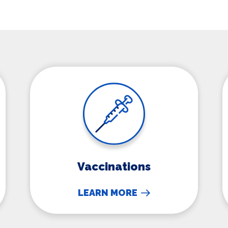
Vaccinations
Vaccinations
LEARN MORE