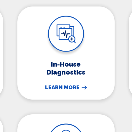
In-House Diagnostics
In-House
Diagnostics
LEARN MORE
Microchipping