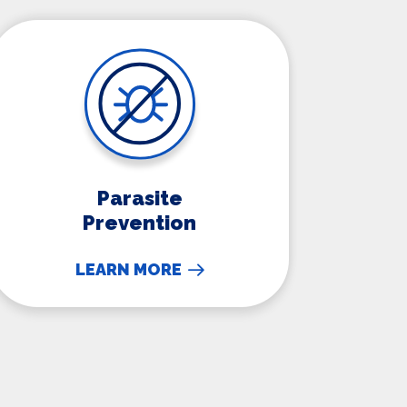
Parasite Prevention
Parasite
Prevention
LEARN MORE