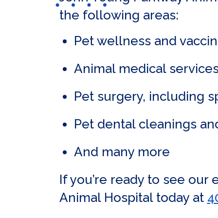
the following areas:
Pet wellness and vaccin
Animal medical services
Pet surgery, including 
Pet dental cleanings an
And many more
If you’re ready to see our
Animal Hospital today at
4