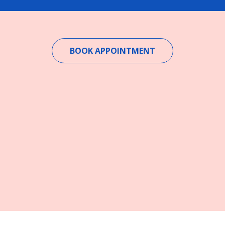
BOOK APPOINTMENT