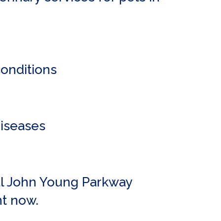
conditions
diseases
all John Young Parkway
t now.