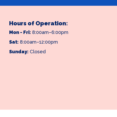
Hours of Operation:
Mon - Fri:
8:00am–6:00pm
Sat:
8:00am–12:00pm
Sunday:
Closed