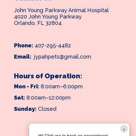
John Young Parkway Animal Hospital
4020 John Young Parkway
Orlando, FL 32804
Phone:
407-295-4482
Email:
jypahpets@gmail.com
Hours of Operation:
Mon - Fri:
8:00am–6:00pm
Sat:
8:00am–12:00pm
Sunday:
Closed
×
Hi! Click me to book an appointment