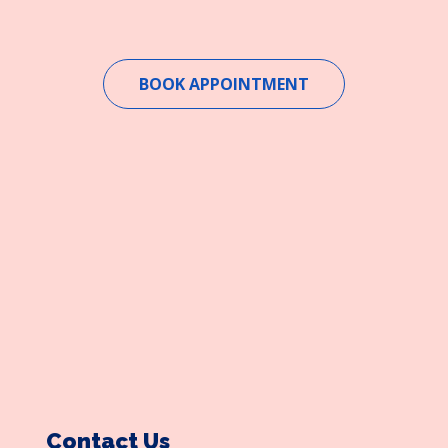
BOOK APPOINTMENT
Contact Us