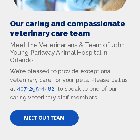
Our caring and compassionate
veterinary care team
Meet the Veterinarians & Team of John
Young Parkway Animal Hospital in
Orlando!
We’re pleased to provide exceptional
veterinary care for your pets. Please call us
at
407-295-4482
to speak to one of our
caring veterinary staff members!
MEET OUR TEAM