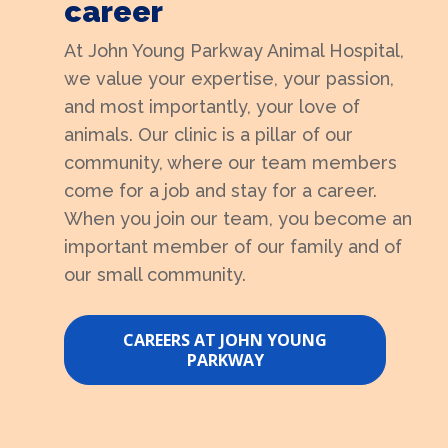
career
At John Young Parkway Animal Hospital,
we value your expertise, your passion,
and most importantly, your love of
animals. Our clinic is a pillar of our
community, where our team members
come for a job and stay for a career.
When you join our team, you become an
important member of our family and of
our small community.
CAREERS AT JOHN YOUNG
PARKWAY