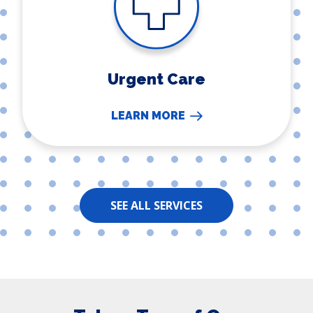
Urgent Care
LEARN MORE
SEE ALL SERVICES