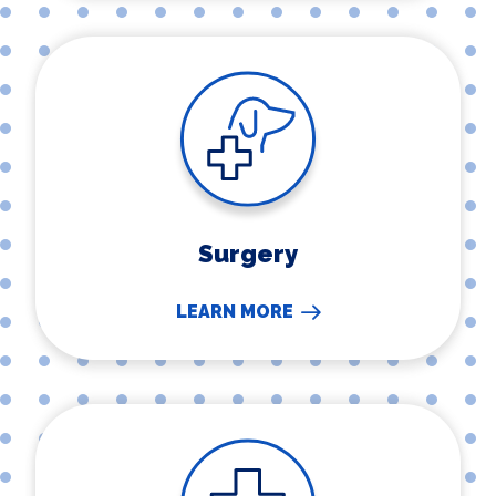
Surgery
Surgery
LEARN MORE
Urgent Care