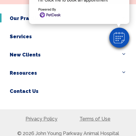
Powered By
Our Practice
Services
New Clients
Resources
Contact Us
Privacy Policy
Terms of Use
© 2026 John Young Parkway Animal Hospital