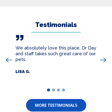
Testimonials
We absolutely love this place, Dr Day
and staff takes such great care of our
pets.
Prev Slide
Nex
LISA G.
1
2
3
4
MORE TESTIMONIALS