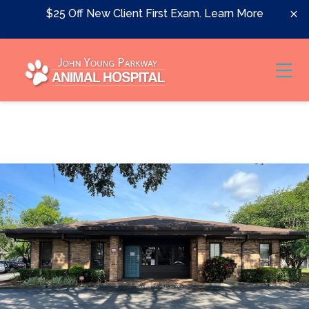
Skip to content
$25 Off New Client First Exam.
Learn More
Ope