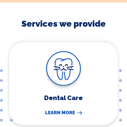
Services we provide
Dental Care
Dental Care
LEARN MORE