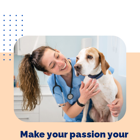
Make your passion your