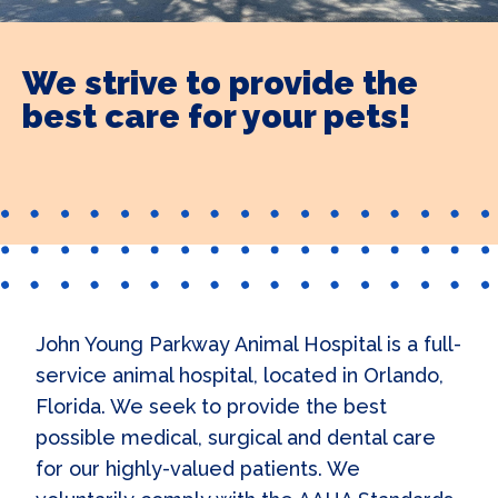
We strive to provide the
best care for your pets!
John Young Parkway Animal Hospital is a full-
service animal hospital, located in Orlando,
Florida. We seek to provide the best
possible medical, surgical and dental care
for our highly-valued patients. We