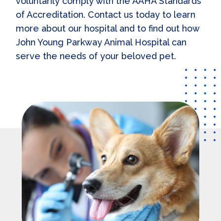
voluntarily comply with the AAHA Standards
of Accreditation. Contact us today to learn
more about our hospital and to find out how
John Young Parkway Animal Hospital can
serve the needs of your beloved pet.